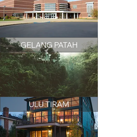
GELANG PATAH
ULU TIRAM