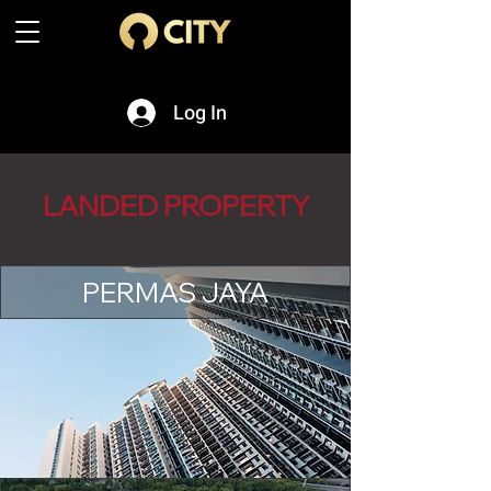
Log In
LANDED PROPERTY
PERMAS JAYA