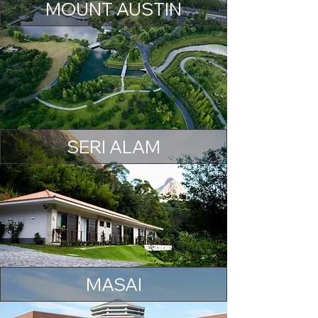
MOUNT AUSTIN
SERI ALAM
MASAI