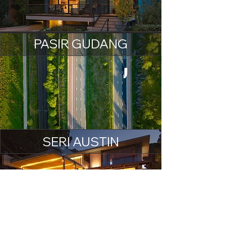
PASIR GUDANG
SERI AUSTIN